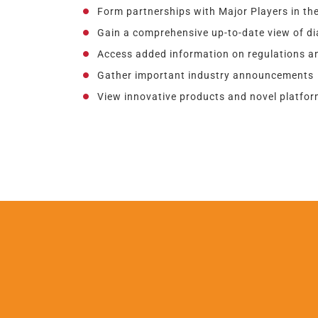
Form partnerships with Major Players in the
Gain a comprehensive up-to-date view of d
Access added information on regulations an
Gather important industry announcements
View innovative products and novel platform