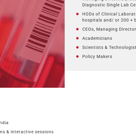
Diagnostic Single Lab Ce
HODs of Clinical Laborat
hospitals and/ or 200 +
CEOs, Managing Director
Academicians
Scientists & Technologist
Policy Makers
ndia
s & interactive sessions