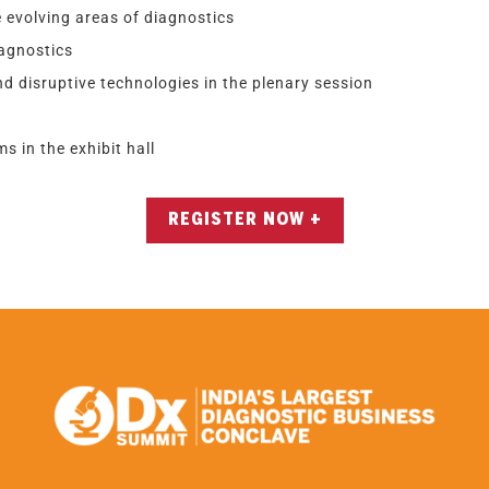
 evolving areas of diagnostics
iagnostics
d disruptive technologies in the plenary session
s in the exhibit hall
REGISTER NOW +