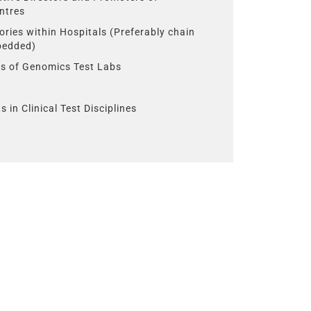
ntres
ories within Hospitals (Preferably chain
 bedded)
s of Genomics Test Labs
s in Clinical Test Disciplines