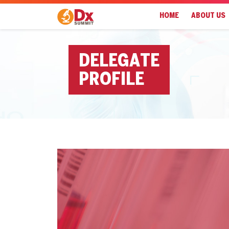
HOME
ABOUT US
DELEGATE
PROFILE