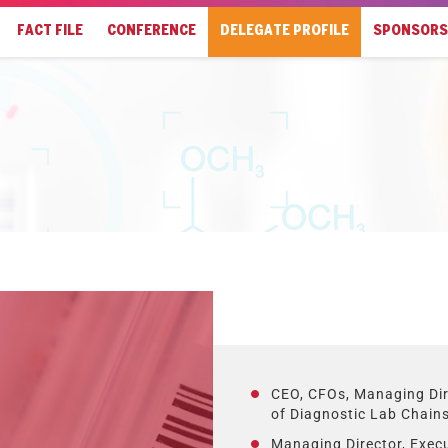
FACT FILE
CONFERENCE
DELEGATE PROFILE
SPONSORS
CEO, CFOs, Managing Dir
of Diagnostic Lab Chain
Managing Director, Exec