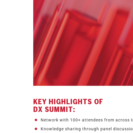
KEY HIGHLIGHTS OF
DX SUMMIT:
Network with 100+ attendees from across I
Knowledge sharing through panel discussion