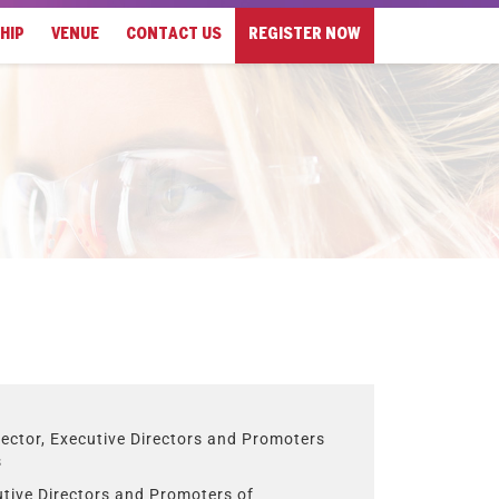
HIP
VENUE
CONTACT US
REGISTER NOW
ector, Executive Directors and Promoters
s
utive Directors and Promoters of